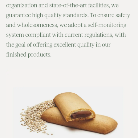
organization and state-of-the-art facilities, we
guarantee high quality standards. To ensure safety
and wholesomeness, we adopt a self-monitoring
system compliant with current regulations, with
the goal of offering excellent quality in our
finished products.