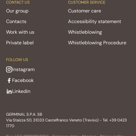
CONTACT US
CUSTOMER SERVICE
Our group
Customer care
Contacts
Accessibility statement
Work with us
Whistleblowing
Private label
Whistleblowing Procedure
FOLLOW US
Instagram
Facebook
Linkedin
GERMINAL S.P.A. SB
Via Staizza 50, 31033 Castelfranco Veneto (Treviso) - Tel. +39 0423
1770