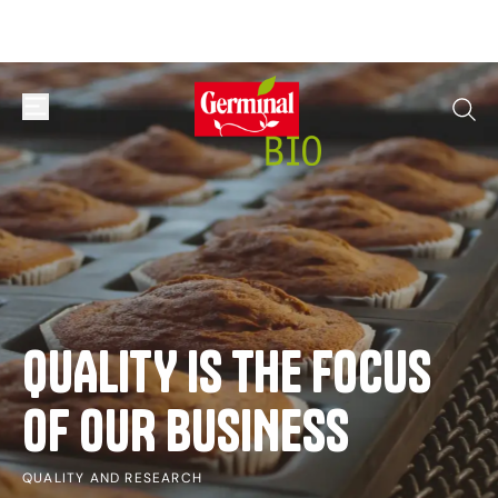
Skip to content
open or close navigation menu
go to
QUALITY
IS
THE
FOCUS
OF
OUR
BUSINESS
QUALITY AND RESEARCH