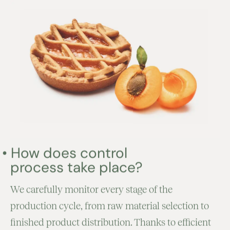
•
How does control
process take place?
We carefully monitor every stage of the
production cycle, from raw material selection to
finished product distribution. Thanks to efficient