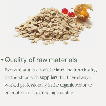
•
Quality of raw materials
Everything starts from the
land
and from lasting
partnerships with
suppliers
that have always
worked professionally in the
organic
sector, to
guarantee constant and high quality.