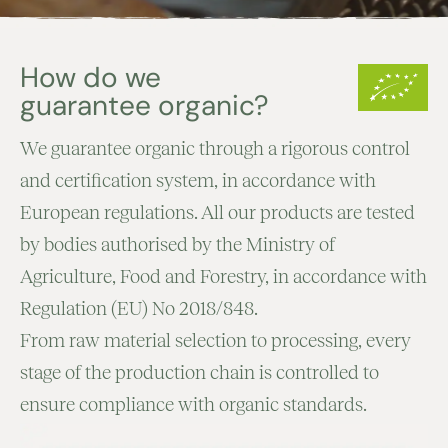
How do we
guarantee organic?
We guarantee organic through a rigorous control
and certification system, in accordance with
European regulations. All our products are tested
by bodies authorised by the Ministry of
Agriculture, Food and Forestry, in accordance with
Regulation (EU) No 2018/848.
From raw material selection to processing, every
stage of the production chain is controlled to
ensure compliance with organic standards.