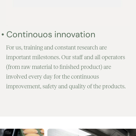
•
Continouos innovation
For us, training and constant research are
important milestones. Our staff and all operators
(from raw material to finished product) are
involved every day for the continuous
improvement, safety and quality of the products.