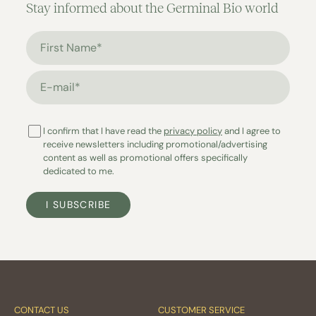
Stay informed about the Germinal Bio world
First Name*
E-mail*
I confirm that I have read the
privacy policy
and I agree to
receive newsletters including promotional/advertising
content as well as promotional offers specifically
dedicated to me.
I SUBSCRIBE
CONTACT US
CUSTOMER SERVICE