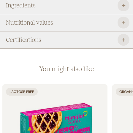
Ingredients
Nutritional values
Certifications
You might also like
LACTOSE FREE
ORGANI