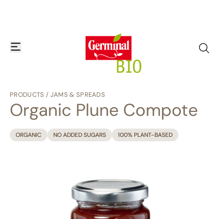
Skip to content
open or close navigation menu
go to
PRODUCTS
/
JAMS & SPREADS
Organic Plune Compote
ORGANIC
NO ADDED SUGARS
100% PLANT-BASED