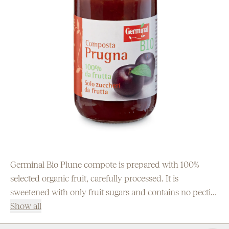
Germinal Bio Plune compote is prepared with 100%
selected organic fruit, carefully processed. It is
sweetened with only fruit sugars and contains no pectin
or other additives.
Show all