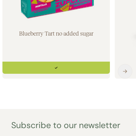
Blueberry Tart no added sugar
Subscribe to our newsletter