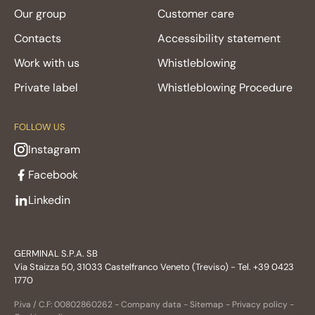
Our group
Customer care
Contacts
Accessibility statement
Work with us
Whistleblowing
Private label
Whistleblowing Procedure
FOLLOW US
Instagram
Facebook
Linkedin
GERMINAL S.P.A. SB
Via Staizza 50, 31033 Castelfranco Veneto (Treviso) - Tel. +39 0423
1770
P.iva / C.F: 00802860262 -
Company data
-
Sitemap
-
Privacy policy
-