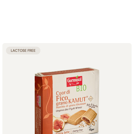
LACTOSE FREE