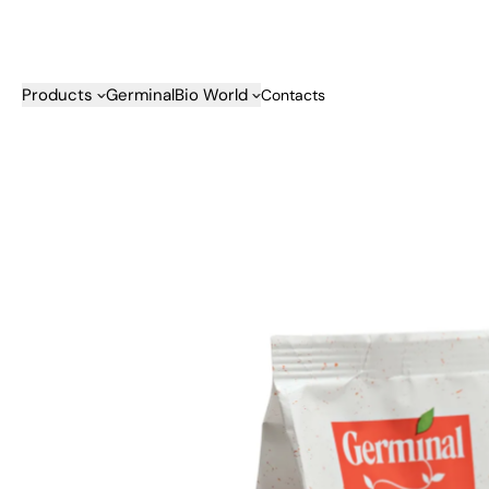
Skip to content
Products
GerminalBio World
Contacts
Categories
Company
Our Comm
Biscuits
About us
Snack Cakes
Recyclable Packagi
Bars & Sweet Snacks
History
Cereals
Supply chains
Rusks
Quality
Bread Substitutes & Savour
B Corp
Snacks
Fruit Juices
Baby Food & Kids
Condiments
Jams & Spreads