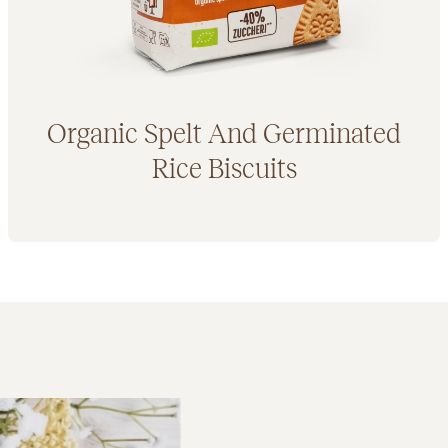
Organic Spelt And Germinated
Rice Biscuits