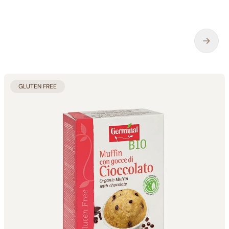
GLUTEN FREE