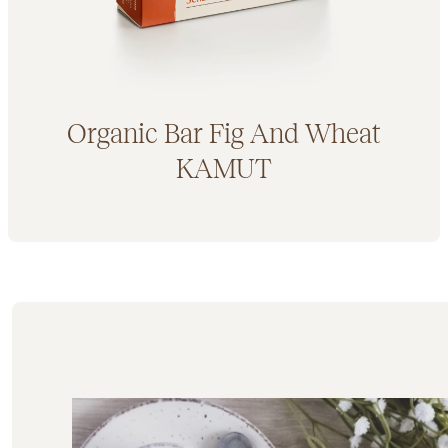
Organic Bar Fig And Wheat
KAMUT