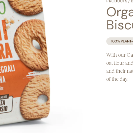
PRODUCTS
/
Egg free
Orga
Bisc
100% PLANT
With our Oat
oat flour an
and their na
of the day.