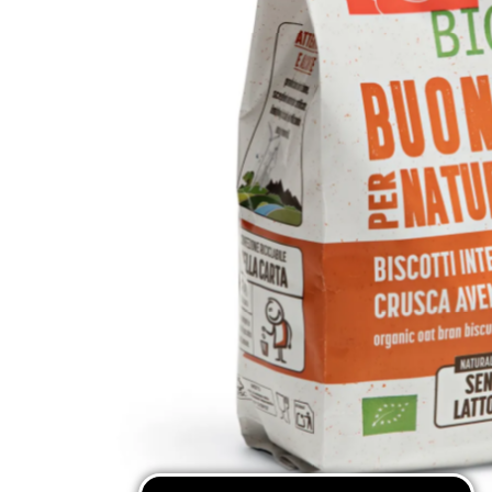
Mixes & Flours
Pasta
Coffee Substitutes
Traditional Sweets
SEE ALL