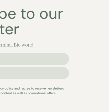
be to our
ter
rminal Bio world
acy policy
and I agree to receive newsletters
 content as well as promotional offers