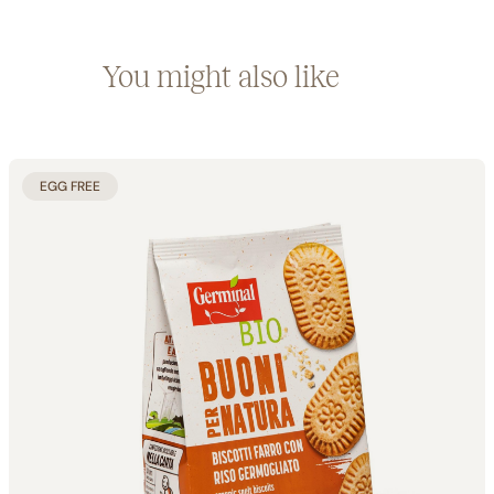
You might also like
EGG FREE