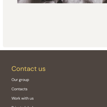
Contact us
Our group
Contacts
Work with us