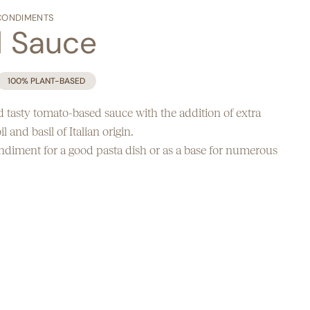
CONDIMENTS
l Sauce
100% PLANT-BASED
 tasty tomato-based sauce with the addition of extra
il and basil of Italian origin.
ondiment for a good pasta dish or as a base for numerous