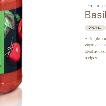
Egg free
PRODUCTS
/
Basi
ORGANIC
A simple and
virgin olive o
Ideal as a c
recipes.