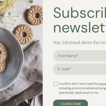
Subscri
newslet
Stay informed about the Ge
First Name*
E-mail*
I confirm that I have read the
priv
including promotional/advertising
specifically dedicated to me.
I SUBSCRIBE