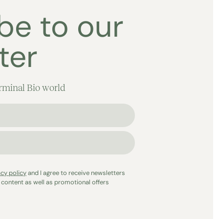
be to our
ter
rminal Bio world
acy policy
and I agree to receive newsletters
 content as well as promotional offers