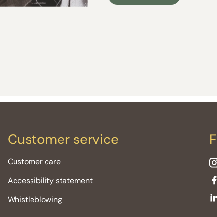
Customer service
F
Customer care
Accessibility statement
Whistleblowing