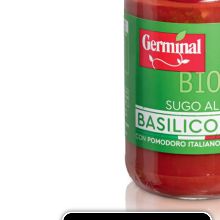
Mixes & Flours
Pasta
Coffee Substitutes
Traditional Sweets
SEE ALL