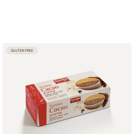
GLUTEN FREE