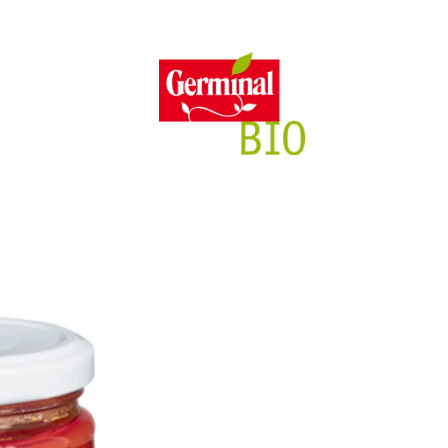
itment
Features
Full of f
Sust
GL
E
ng
Gluten free
P
Yeast free
y
100% Plant-based
No Added Sugars
Lactose free