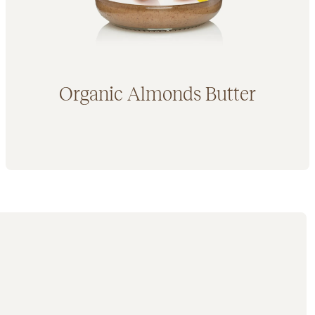
Organic Almonds Butter