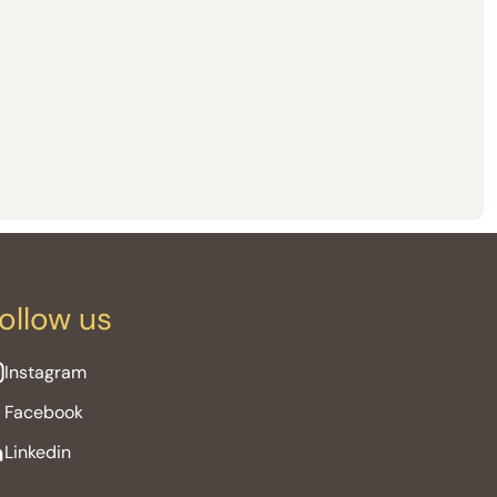
ollow us
Instagram
Facebook
Linkedin