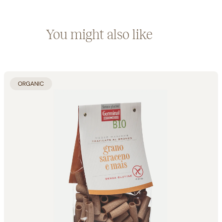
You might also like
ORGANIC