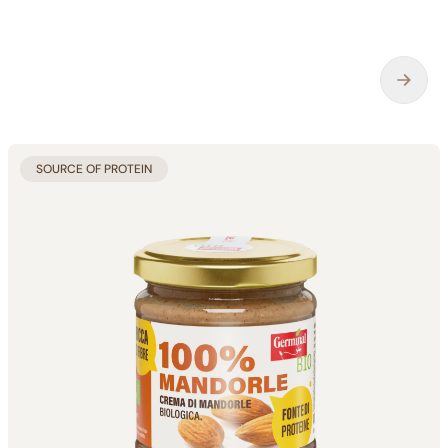
SOURCE OF PROTEIN