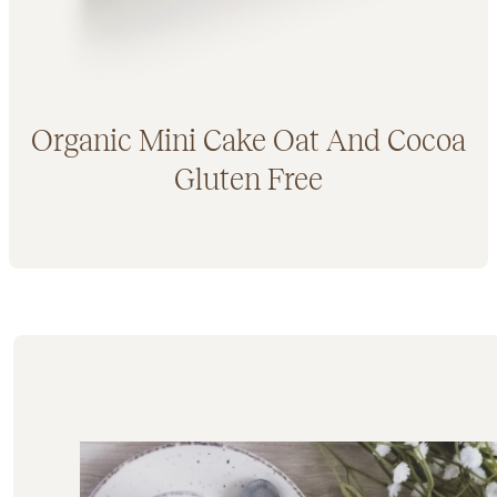
Organic Mini Cake Oat And Cocoa
Gluten Free