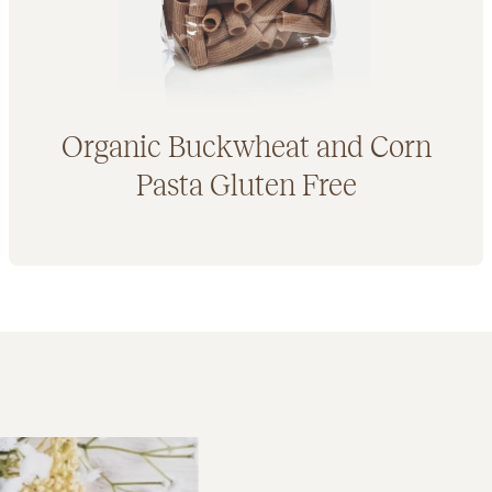
Organic Buckwheat and Corn
Pasta Gluten Free