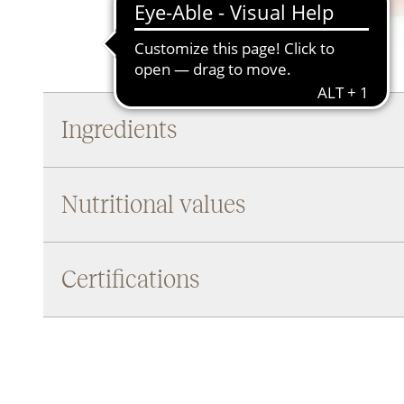
Ingredients
Nutritional values
Certifications