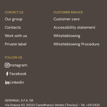
CONTACT US
CUSTOMER SERVICE
Our group
Customer care
Contacts
Accessibility statement
Work with us
Whistleblowing
Private label
Whistleblowing Procedure
FOLLOW US
Instagram
Facebook
Linkedin
GERMINAL S.P.A. SB
Via Staizza 50, 31033 Castelfranco Veneto (Treviso) - Tel. +39 0423