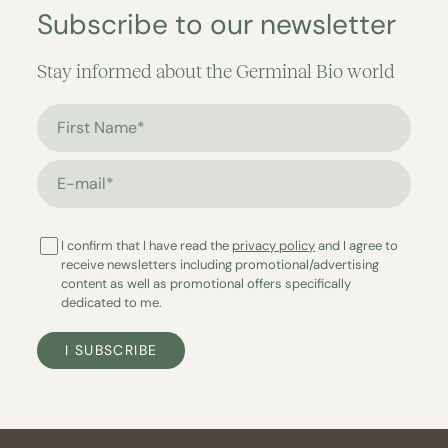
Subscribe to our newsletter
Stay informed about the Germinal Bio world
First Name*
E-mail*
I confirm that I have read the
privacy policy
and I agree to
receive newsletters including promotional/advertising
content as well as promotional offers specifically
dedicated to me.
I SUBSCRIBE