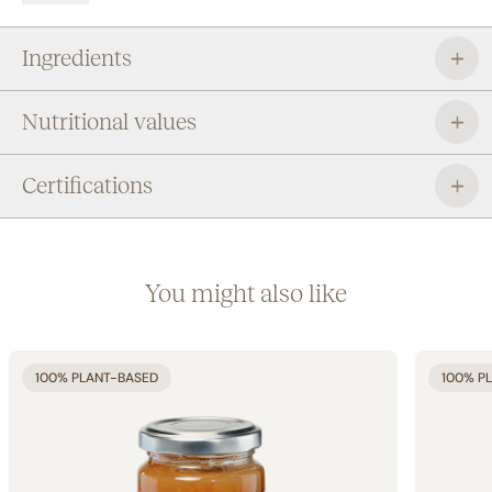
outside the home as a practical snack.
Ingredients
Nutritional values
Certifications
You might also like
100% PLANT-BASED
100% P