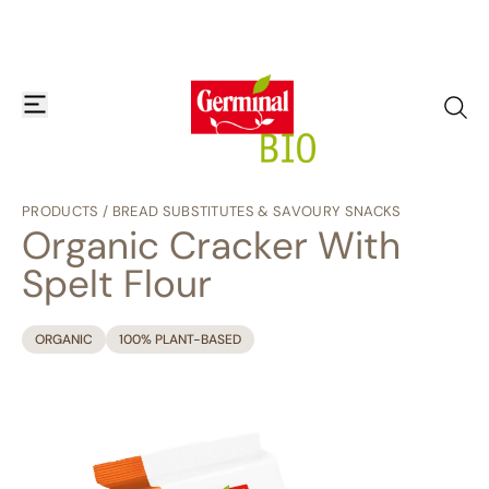
Skip to content
open or close navigation menu
go to
PRODUCTS
/
BREAD SUBSTITUTES & SAVOURY SNACKS
Organic Cracker With
Spelt Flour
ORGANIC
100% PLANT-BASED