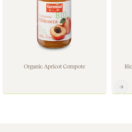
Organic Apricot Compote
Ri