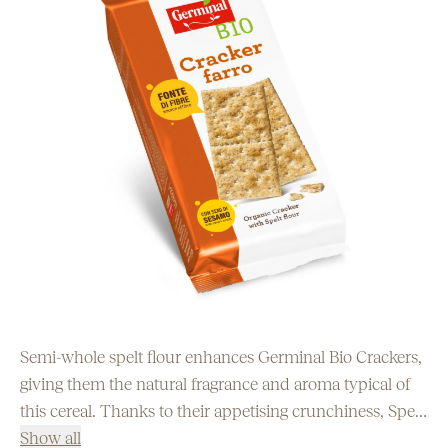
Semi-whole spelt flour enhances Germinal Bio Crackers,
giving them the natural fragrance and aroma typical of
this cereal. Thanks to their appetising crunchiness, Spelt
Crackers can replace bread at the table or be eaten
Show all