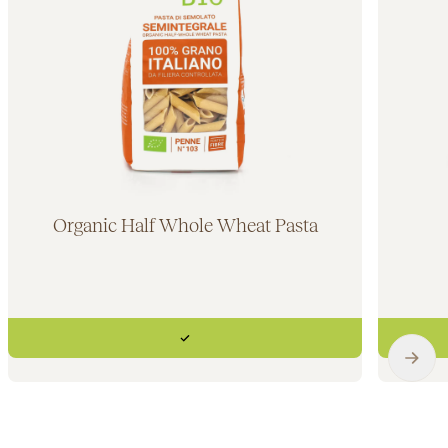
Organic Half Whole Wheat Pasta