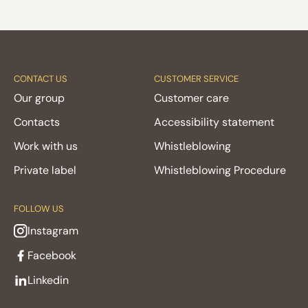
CONTACT US
CUSTOMER SERVICE
Our group
Customer care
Contacts
Accessibility statement
Work with us
Whistleblowing
Private label
Whistleblowing Procedure
FOLLOW US
Instagram
Facebook
Linkedin