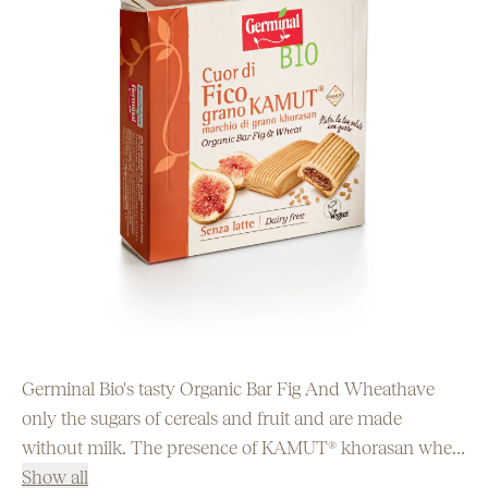
Germinal Bio's tasty Organic Bar Fig And Wheathave
only the sugars of cereals and fruit and are made
without milk. The presence of KAMUT® khorasan wheat
flour makes "Cuor di Fico" an ideal and balanced snack
Show all