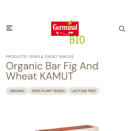
Skip to content
open or close navigation menu
go to
PRODUCTS
/
BARS & SWEET SNACKS
Organic Bar Fig And
Wheat KAMUT
ORGANIC
100% PLANT-BASED
LACTOSE FREE