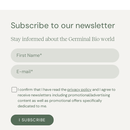
Subscribe to our newsletter
Stay informed about the Germinal Bio world
First Name*
E-mail*
I confirm that I have read the
privacy policy
and I agree to
receive newsletters including promotional/advertising
content as well as promotional offers specifically
dedicated to me.
I SUBSCRIBE