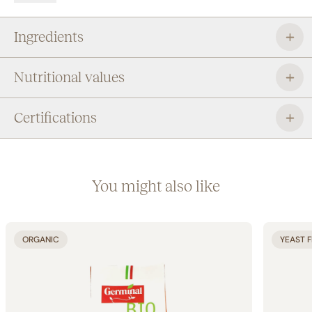
to satisfy your daily desire for well-being.
Ingredients
Nutritional values
Certifications
You might also like
ORGANIC
YEAST 