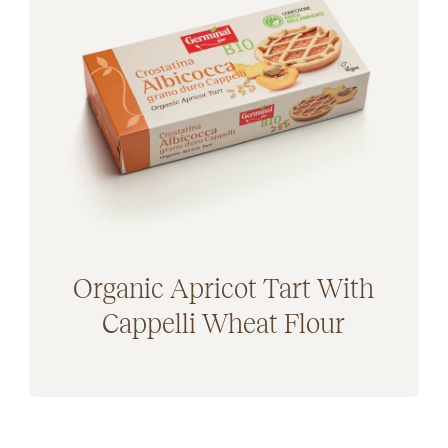
Plant-based (47)
Mangiarsano (5)
ded Sugars (11)
Zizzola (5)
se free (42)
ee (23)
Organic Apricot Tart With
Cappelli Wheat Flour