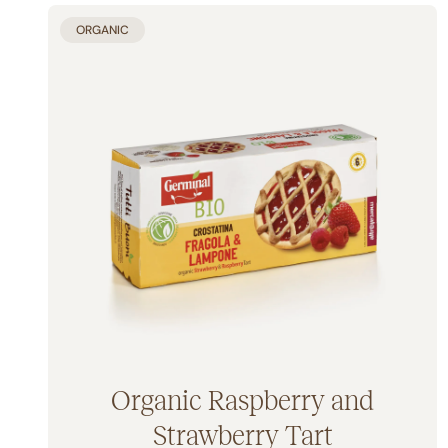
ORGANIC
Organic Raspberry and
Strawberry Tart