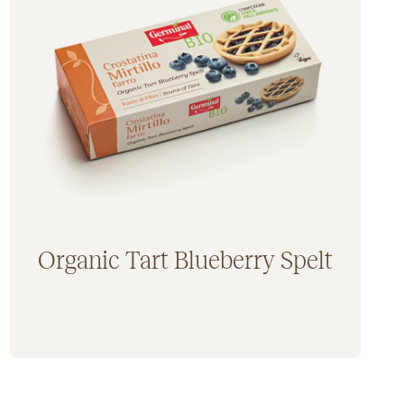
Germinal Bio gluten free (20)
Germinal Bio yeast free (3)
Organic Tart Blueberry Spelt