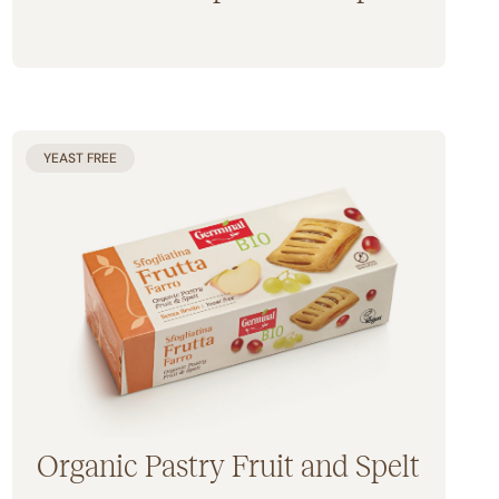
Gluten Free
YEAST FREE
Organic Pastry Fruit and Spelt