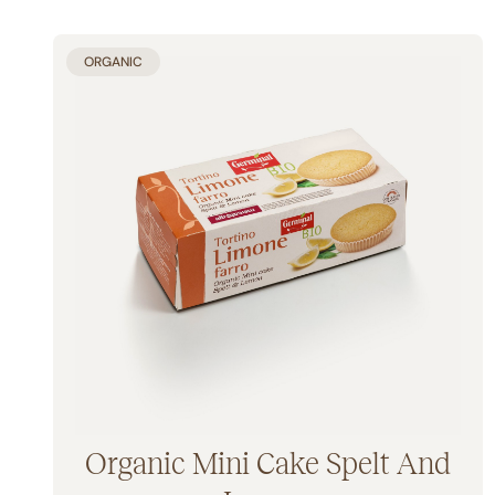
ORGANIC
Organic Mini Cake Spelt And