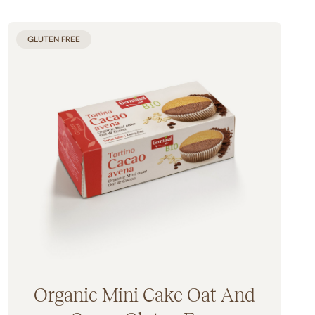
GLUTEN FREE
Organic Mini Cake Oat And