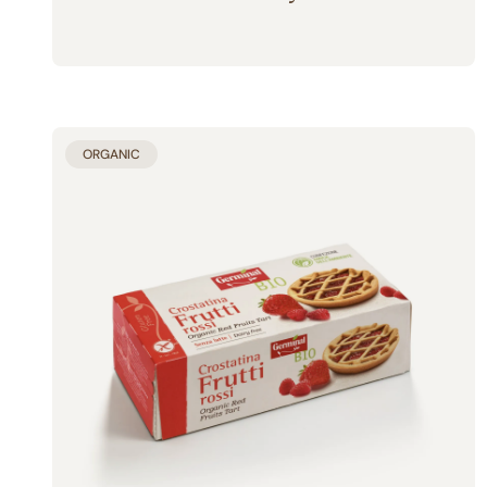
ORGANIC