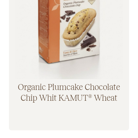
Organic Plumcake Chocolate
Chip Whit KAMUT® Wheat