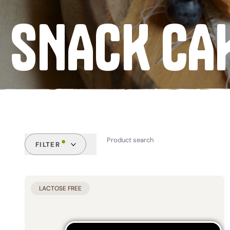
SNACK CA
Mixes & Flours
Pasta
Coffee Substitutes
Traditional Sweets
SEE ALL
FILTER
CATEGORIES
FEATUR
LACTOSE FREE
Biscuits (14)
Gluten
Snack Cakes (30)
Yeast 