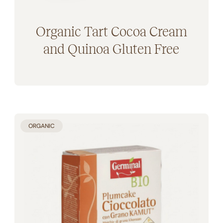
Organic Tart Cocoa Cream
and Quinoa Gluten Free
ORGANIC