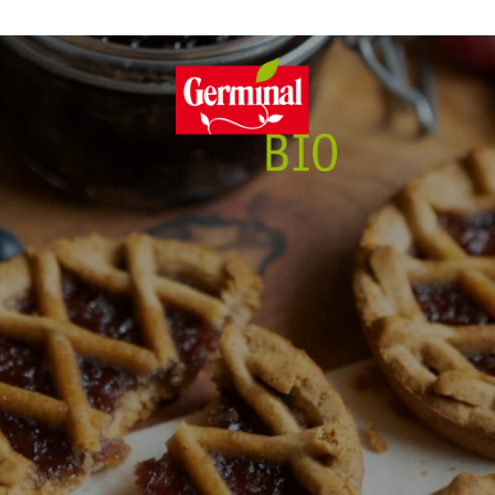
itment
Features
Full of f
Sust
GL
E
ng
Gluten free
P
Yeast free
y
100% Plant-based
No Added Sugars
Lactose free