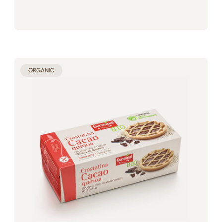
ORGANIC