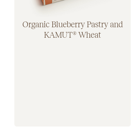
Organic Blueberry Pastry and
KAMUT® Wheat