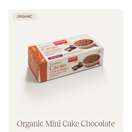
ORGANIC
Organic Mini Cake Chocolate