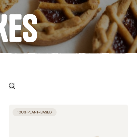
Egg free
KES
APPLY FILTERS
Start product search
ES
BRAND
100% PLANT-BASED
 free (25)
Biojunior (4)
free (6)
Germinal Bio (81)