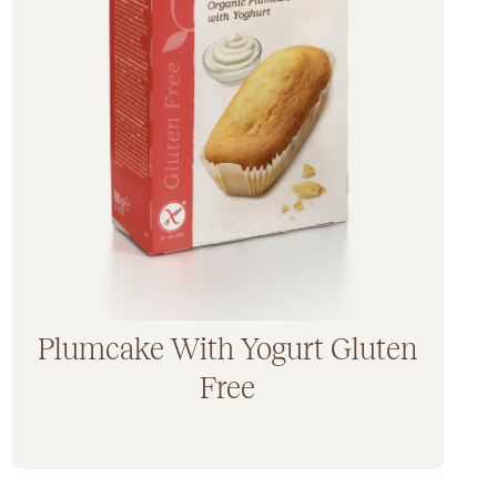
Plumcake With Yogurt Gluten
Free