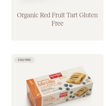
Organic Red Fruit Tart Gluten
Free
EGG FREE