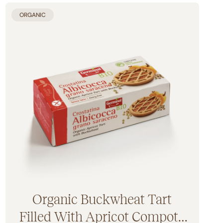
ORGANIC
Organic Buckwheat Tart
Filled With Apricot Compote