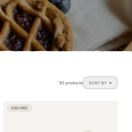
30 products
SORT BY
PRODUCT LINES
EGG FREE
Buoni per Natura (33)
Tutti buoni (4)
Classic line (21)