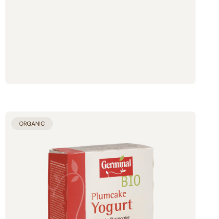
ORGANIC