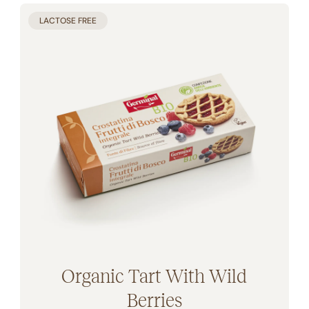
LACTOSE FREE
Organic Tart With Wild
Berries