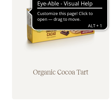
Bars & Sweet Snacks (11)
100% 
Cereals (1)
No Ad
Rusks (2)
Lacto
Bread Substitutes & Savoury Snacks (5)
Egg fr
Fruit Juices (0)
Baby Food & Kids (4)
Condiments (6)
Jams & Spreads (6)
Mixes & Flours (1)
Organic Cocoa Tart
Pasta (10)
Coffee Substitutes (0)
Traditional Sweets (5)